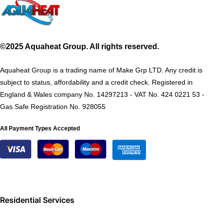
©2025 Aquaheat Group. All rights reserved.
Aquaheat Group is a trading name of Make Grp LTD. Any credit is
subject to status, affordability and a credit check. Registered in
England & Wales company No. 14297213 - VAT No. 424 0221 53 -
Gas Safe Registration No. 928055
All Payment Types Accepted
Residential Services