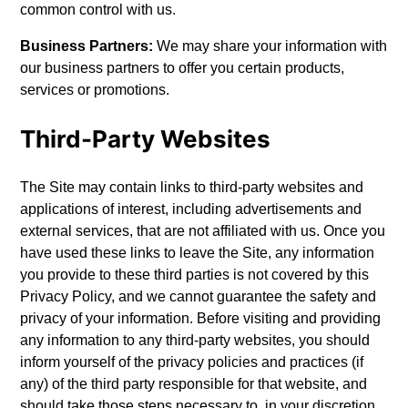
common control with us.
Business Partners:
We may share your information with
our business partners to offer you certain products,
services or promotions.
Third-Party Websites
The Site may contain links to third-party websites and
applications of interest, including advertisements and
external services, that are not affiliated with us. Once you
have used these links to leave the Site, any information
you provide to these third parties is not covered by this
Privacy Policy, and we cannot guarantee the safety and
privacy of your information. Before visiting and providing
any information to any third-party websites, you should
inform yourself of the privacy policies and practices (if
any) of the third party responsible for that website, and
should take those steps necessary to, in your discretion,