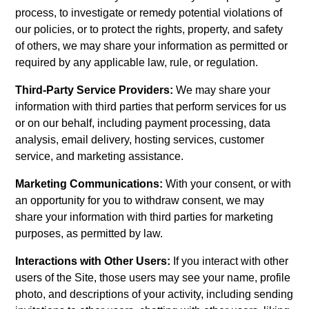
process, to investigate or remedy potential violations of
our policies, or to protect the rights, property, and safety
of others, we may share your information as permitted or
required by any applicable law, rule, or regulation.
Third-Party Service Providers:
We may share your
information with third parties that perform services for us
or on our behalf, including payment processing, data
analysis, email delivery, hosting services, customer
service, and marketing assistance.
Marketing Communications:
With your consent, or with
an opportunity for you to withdraw consent, we may
share your information with third parties for marketing
purposes, as permitted by law.
Interactions with Other Users:
If you interact with other
users of the Site, those users may see your name, profile
photo, and descriptions of your activity, including sending