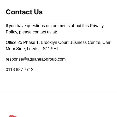
Contact Us
If you have questions or comments about this Privacy
Policy, please contact us at:
Office 25 Phase 1, Brooklyn Court Business Centre, Carr
Moor Side, Leeds, LS11 5HL
response@aquaheat-group.com
0113 887 7712