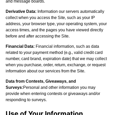
and message boards.
Derivative Data:
Information our servers automatically
collect when you access the Site, such as your IP
address, your browser type, your operating system, your
access times, and the pages you have viewed directly
before and after accessing the Site.
Financial Data:
Financial information, such as data
related to your payment method (e.g., valid credit card
number, card brand, expiration date) that we may collect
when you purchase, order, return, exchange, or request
information about our services from the Site.
Data from Contests, Giveaways, and
Surveys:
Personal and other information you may
provide when entering contests or giveaways and/or
responding to surveys.
Use of Your Information