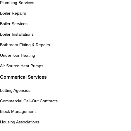
Plumbing Services
Boiler Repairs
Boiler Services
Boiler Installations
Bathroom Fitting & Repairs
Underfloor Heating
Air Source Heat Pumps
Commerical Services
Letting Agencies
Commercial Call-Out Contracts
Block Management
Housing Associations