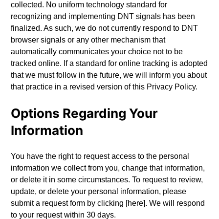
collected. No uniform technology standard for
recognizing and implementing DNT signals has been
finalized. As such, we do not currently respond to DNT
browser signals or any other mechanism that
automatically communicates your choice not to be
tracked online. If a standard for online tracking is adopted
that we must follow in the future, we will inform you about
that practice in a revised version of this Privacy Policy.
Options Regarding Your
Information
You have the right to request access to the personal
information we collect from you, change that information,
or delete it in some circumstances. To request to review,
update, or delete your personal information, please
submit a request form by clicking [here]. We will respond
to your request within 30 days.