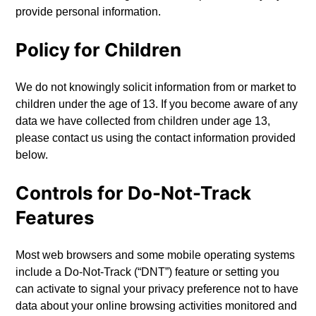
provide personal information.
Policy for Children
We do not knowingly solicit information from or market to
children under the age of 13. If you become aware of any
data we have collected from children under age 13,
please contact us using the contact information provided
below.
Controls for Do-Not-Track
Features
Most web browsers and some mobile operating systems
include a Do-Not-Track (“DNT”) feature or setting you
can activate to signal your privacy preference not to have
data about your online browsing activities monitored and