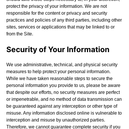
protect the privacy of your information. We are not
responsible for the content or privacy and security
practices and policies of any third parties, including other
sites, services or applications that may be linked to or
from the Site.
Security of Your Information
We use administrative, technical, and physical security
measures to help protect your personal information.
While we have taken reasonable steps to secure the
personal information you provide to us, please be aware
that despite our efforts, no security measures are perfect
or impenetrable, and no method of data transmission can
be guaranteed against any interception or other type of
misuse. Any information disclosed online is vulnerable to
interception and misuse by unauthorized parties.
Therefore, we cannot guarantee complete security if you