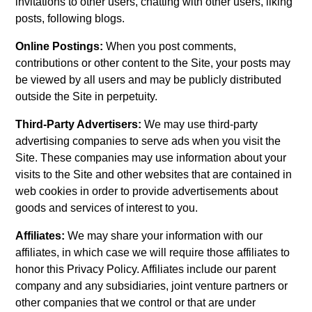
invitations to other users, chatting with other users, liking
posts, following blogs.
Online Postings:
When you post comments,
contributions or other content to the Site, your posts may
be viewed by all users and may be publicly distributed
outside the Site in perpetuity.
Third-Party Advertisers:
We may use third-party
advertising companies to serve ads when you visit the
Site. These companies may use information about your
visits to the Site and other websites that are contained in
web cookies in order to provide advertisements about
goods and services of interest to you.
Affiliates:
We may share your information with our
affiliates, in which case we will require those affiliates to
honor this Privacy Policy. Affiliates include our parent
company and any subsidiaries, joint venture partners or
other companies that we control or that are under