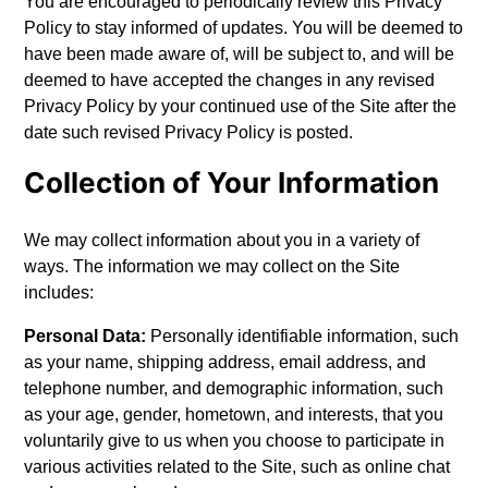
You are encouraged to periodically review this Privacy
Policy to stay informed of updates. You will be deemed to
have been made aware of, will be subject to, and will be
deemed to have accepted the changes in any revised
Privacy Policy by your continued use of the Site after the
date such revised Privacy Policy is posted.
Collection of Your Information
We may collect information about you in a variety of
ways. The information we may collect on the Site
includes:
Personal Data:
Personally identifiable information, such
as your name, shipping address, email address, and
telephone number, and demographic information, such
as your age, gender, hometown, and interests, that you
voluntarily give to us when you choose to participate in
various activities related to the Site, such as online chat