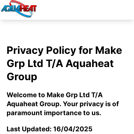
Privacy Policy for Make
Grp Ltd T/A Aquaheat
Group
Welcome to Make Grp Ltd T/A
Aquaheat Group. Your privacy is of
paramount importance to us.
Last Updated: 16/04/2025