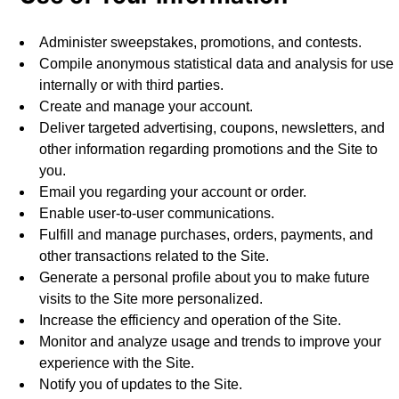
Administer sweepstakes, promotions, and contests.
Compile anonymous statistical data and analysis for use
internally or with third parties.
Create and manage your account.
Deliver targeted advertising, coupons, newsletters, and
other information regarding promotions and the Site to
you.
Email you regarding your account or order.
Enable user-to-user communications.
Fulfill and manage purchases, orders, payments, and
other transactions related to the Site.
Generate a personal profile about you to make future
visits to the Site more personalized.
Increase the efficiency and operation of the Site.
Monitor and analyze usage and trends to improve your
experience with the Site.
Notify you of updates to the Site.