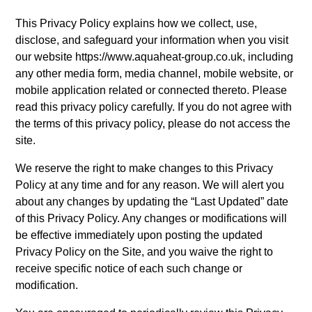
This Privacy Policy explains how we collect, use,
disclose, and safeguard your information when you visit
our website https://www.aquaheat-group.co.uk, including
any other media form, media channel, mobile website, or
mobile application related or connected thereto. Please
read this privacy policy carefully. If you do not agree with
the terms of this privacy policy, please do not access the
site.
We reserve the right to make changes to this Privacy
Policy at any time and for any reason. We will alert you
about any changes by updating the “Last Updated” date
of this Privacy Policy. Any changes or modifications will
be effective immediately upon posting the updated
Privacy Policy on the Site, and you waive the right to
receive specific notice of each such change or
modification.