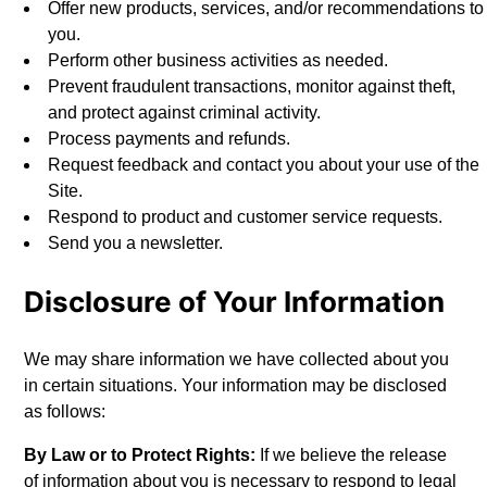
Offer new products, services, and/or recommendations to
you.
Perform other business activities as needed.
Prevent fraudulent transactions, monitor against theft,
and protect against criminal activity.
Process payments and refunds.
Request feedback and contact you about your use of the
Site.
Respond to product and customer service requests.
Send you a newsletter.
Disclosure of Your Information
We may share information we have collected about you
in certain situations. Your information may be disclosed
as follows:
By Law or to Protect Rights:
If we believe the release
of information about you is necessary to respond to legal